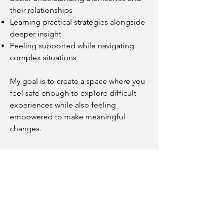
their relationships
Learning practical strategies alongside
deeper insight
Feeling supported while navigating
complex situations
My goal is to create a space where you
feel safe enough to explore difficult
experiences while also feeling
empowered to make meaningful
changes.
Let's Connect
Finding the right therapist is an
important decision.