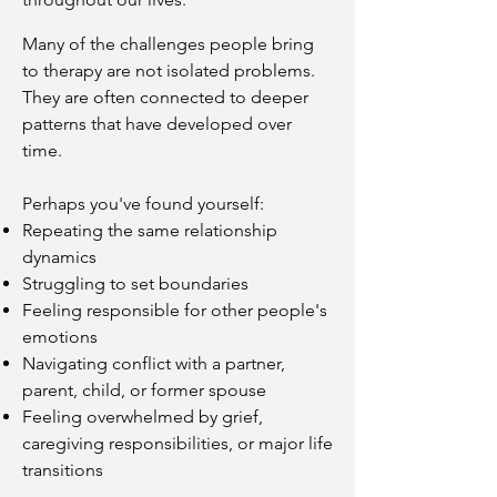
Many of the challenges people bring
to therapy are not isolated problems.
They are often connected to deeper
patterns that have developed over
time.
Perhaps you've found yourself:
Repeating the same relationship
dynamics
Struggling to set boundaries
Feeling responsible for other people's
emotions
Navigating conflict with a partner,
parent, child, or former spouse
Feeling overwhelmed by grief,
caregiving responsibilities, or major life
transitions