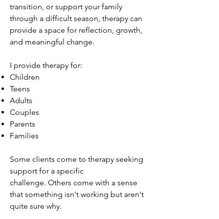
transition, or support your family
through a difficult season, therapy can
provide a space for reflection, growth,
and meaningful change.
I provide therapy for:
Children
Teens
Adults
Couples
Parents
Families
Some clients come to therapy seeking
support for a specific
challenge.
Others come with a sense
that something isn't working but aren't
quite sure why.