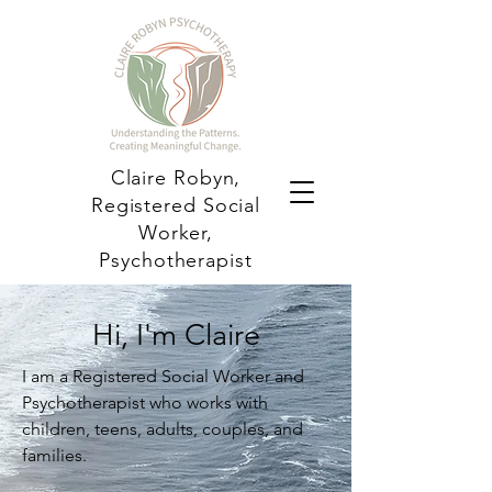
Claire Robyn,
Registered Social
Worker,
Psychotherapist
Hi, I'm Claire
I am a Registered Social Worker and
Psychotherapist who works with
children, teens, adults, couples, and
families.