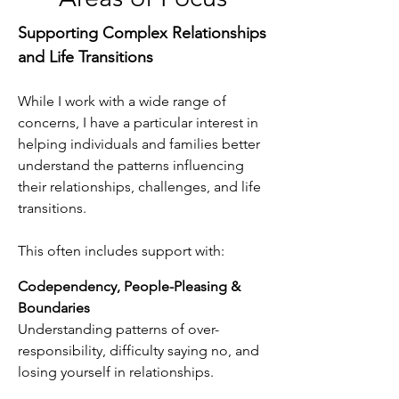
Supporting Complex Relationships
and Life Transitions
While I work with a wide range of
concerns, I have a particular interest in
helping individuals and families better
understand the patterns influencing
their relationships, challenges, and life
transitions.
This often includes support with:
Codependency, People-Pleasing &
Boundaries
Understanding patterns of over-
responsibility, difficulty saying no, and
losing yourself in relationships.