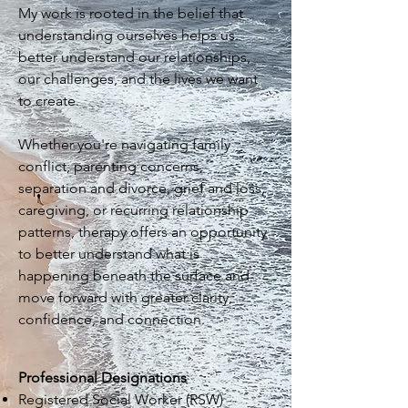
My work is rooted in the belief that
understanding ourselves helps us
better understand our relationships,
our challenges, and the lives we want
to create.
Whether you're navigating family
conflict, parenting concerns,
separation and divorce, grief and loss,
caregiving, or recurring relationship
patterns, therapy offers an opportunity
to better understand what is
happening beneath the surface and
move forward with greater clarity,
confidence, and connection.
Professional Designations
Registered Social Worker (RSW)