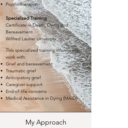
Psychotherapist
Specialized Training
Certificate in Death, Dying and
Bereavement
Wilfred Laurier University
This specialized training informs my
work with
:
Grief and bereavement
Traumatic grief
Anticipatory grief
Caregiver support
End-of-life concerns
Medical Assistance in Dying (MAiD)
My Approach